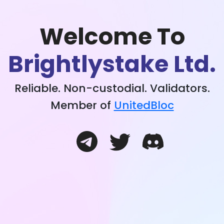
Welcome To
Brightlystake Ltd.
Reliable. Non-custodial. Validators.
Member of
UnitedBloc