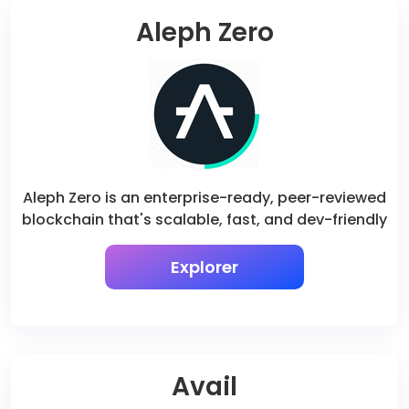
Aleph Zero
Aleph Zero is an enterprise-ready, peer-reviewed
blockchain that's scalable, fast, and dev-friendly
Explorer
Avail