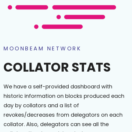
MOONBEAM NETWORK
COLLATOR STATS
We have a self-provided dashboard with
historic information on blocks produced each
day by collators and a list of
revokes/decreases from delegators on each
collator. Also, delegators can see all the