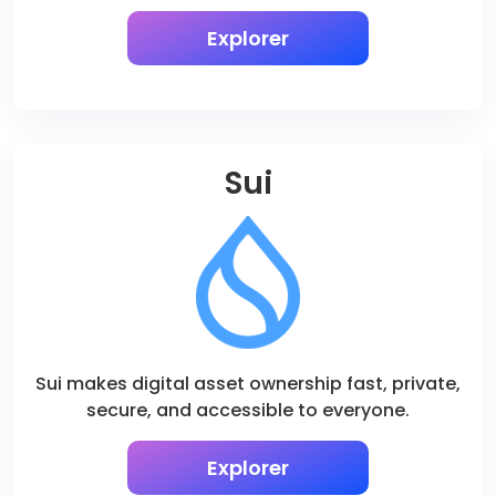
Explorer
Sui
Sui makes digital asset ownership fast, private,
secure, and accessible to everyone.
Explorer