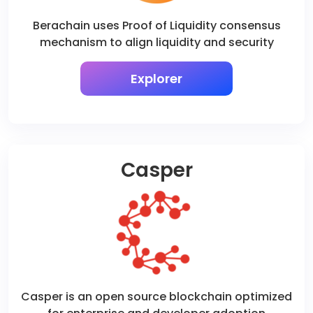
Berachain uses Proof of Liquidity consensus
mechanism to align liquidity and security
Explorer
Casper
Casper is an open source blockchain optimized