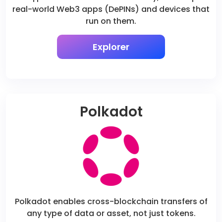
real-world Web3 apps (DePINs) and devices that
run on them.
Explorer
Polkadot
Polkadot enables cross-blockchain transfers of
any type of data or asset, not just tokens.