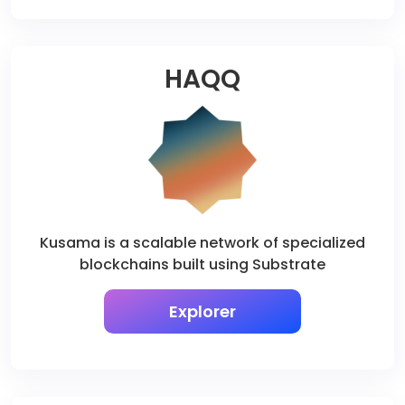
HAQQ
Kusama is a scalable network of specialized
blockchains built using Substrate
Explorer