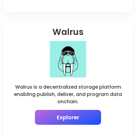
Walrus
Walrus is a decentralized storage platform
enabling publish, deliver, and program data
onchain.
Explorer