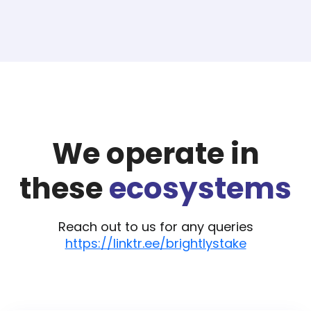
We operate in
these
ecosystems
Reach out to us for any queries
https://linktr.ee/brightlystake