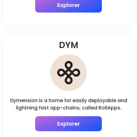
Explorer
DYM
Dymension is a home for easily deployable and
lightning fast app-chains, called RollApps.
Explorer