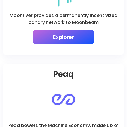
Moonriver provides a permanently incentivized
canary network to Moonbeam
Explorer
Peaq
Peaq powers the Machine Economy, made up of