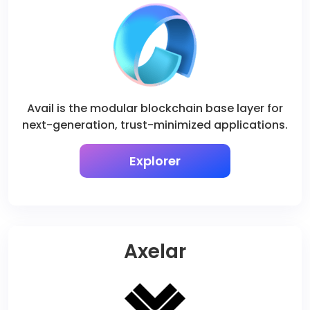
Avail is the modular blockchain base layer for
next-generation, trust-minimized applications.
Explorer
Axelar