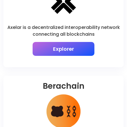
Axelar is a decentralized interoperability network
connecting all blockchains
Explorer
Berachain