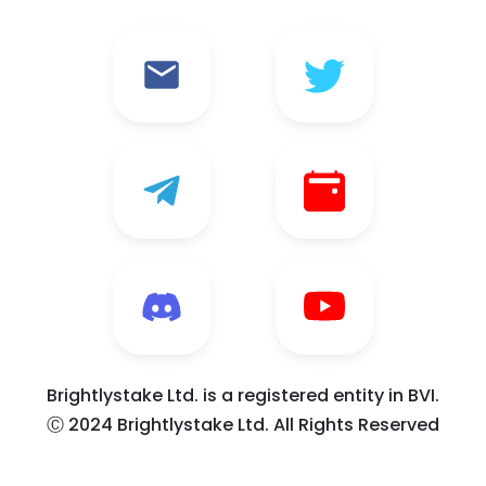
Brightlystake Ltd. is a registered entity in BVI.
Ⓒ 2024 Brightlystake Ltd. All Rights Reserved