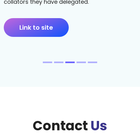
collators they have delegated.
Link to site
Contact
Us