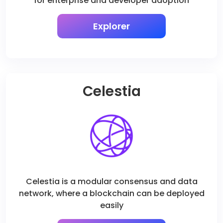
for enterprise and developer adoption
Explorer
Celestia
Celestia is a modular consensus and data
network, where a blockchain can be deployed
easily