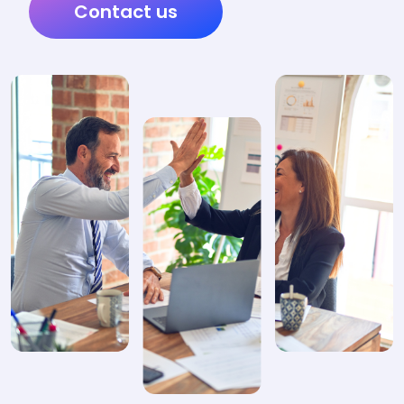
Contact us