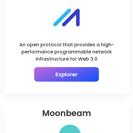
An open protocol that provides a high-
performance programmable network
infrastructure for Web 3.0
Explorer
Moonbeam