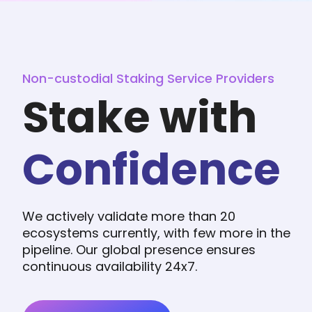
Non-custodial Staking Service Providers
Stake with
Confidence
We actively validate more than 20
ecosystems currently, with few more in the
pipeline. Our global presence ensures
continuous availability 24x7.