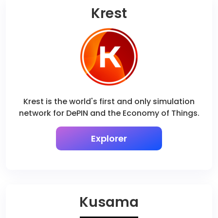
Krest
Krest is the world's first and only simulation
network for DePIN and the Economy of Things.
Explorer
Kusama