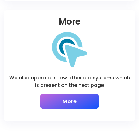
More
We also operate in few other ecosystems which
is present on the next page
More