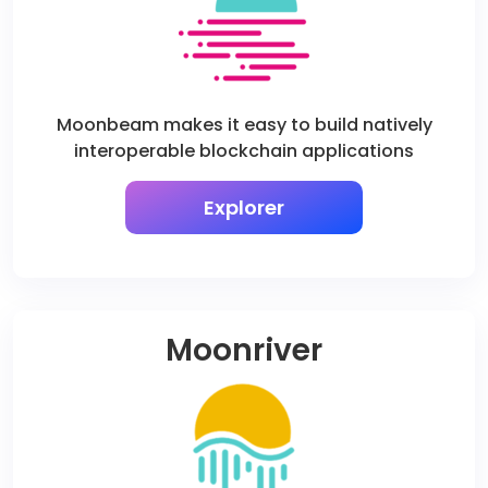
Moonbeam makes it easy to build natively
interoperable blockchain applications
Explorer
Moonriver