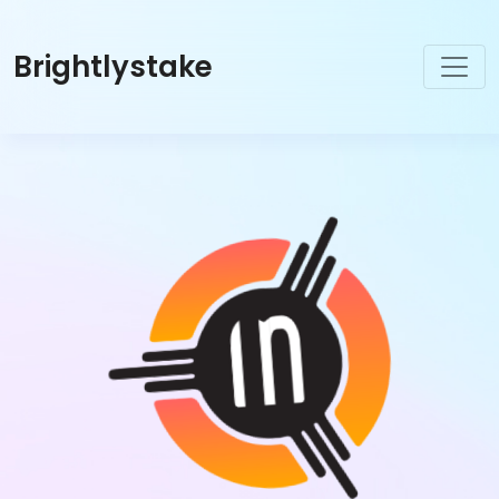
Brightlystake