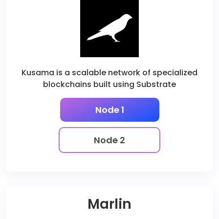
Kusama is a scalable network of specialized
blockchains built using Substrate
Node 1
Node 2
Marlin